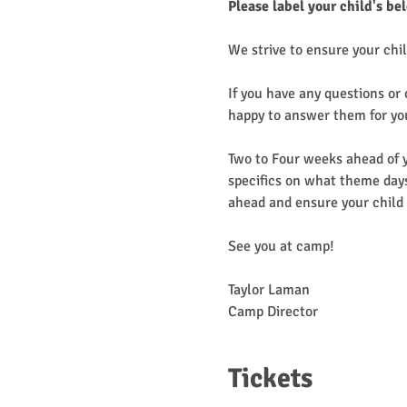
Please label your child's be
We strive to ensure your chil
If you have any questions or
happy to answer them for yo
Two to Four weeks ahead of y
specifics on what theme days
ahead and ensure your child 
See you at camp!
Taylor Laman
Camp Director
Tickets