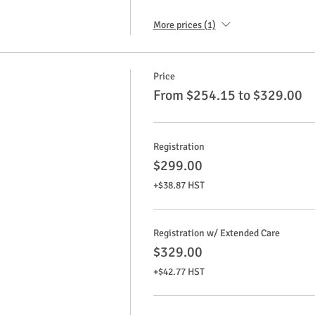
More prices (1)
Price
From $254.15 to $329.00
Registration
$299.00
+$38.87 HST
Registration w/ Extended Care
$329.00
+$42.77 HST