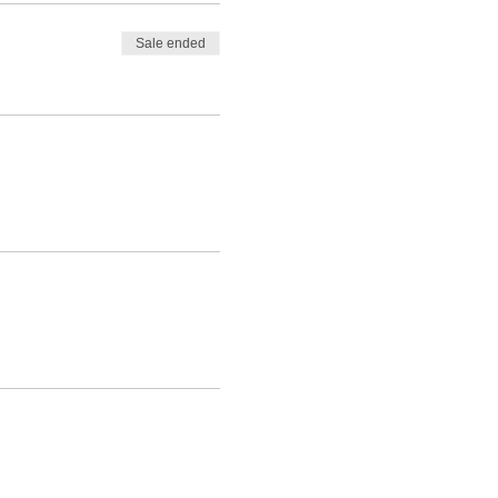
Sale ended