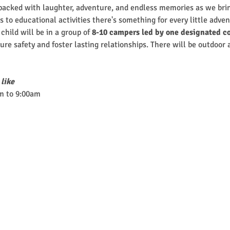
cked with laughter, adventure, and endless memories as we brin
 to educational activities there's something for every little adven
hild will be in a group of
 8-10 campers led by one designated co
nsure safety and foster lasting relationships. There will be outdoor
 like
m to 9:00am