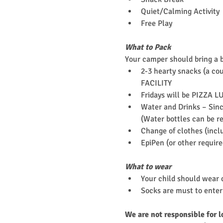
Quiet/Calming Activity
Free Play
What to Pack
Your camper should bring a 
2-3 hearty snacks (a cou
FACILITY
Fridays will be PIZZA L
Water and Drinks – Since
(Water bottles can be re
Change of clothes (incl
EpiPen (or other requir
What to wear
Your child should wear c
Socks are must to enter 
We are not responsible for l