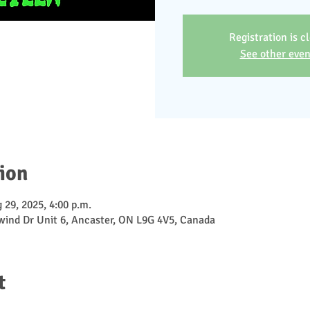
Registration is c
See other even
ion
 29, 2025, 4:00 p.m.
ewind Dr Unit 6, Ancaster, ON L9G 4V5, Canada
t