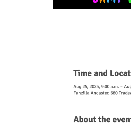
Time and Locat
Aug 25, 2025, 9:00 a.m. – Aug
Funzilla Ancaster, 680 Trad
About the even