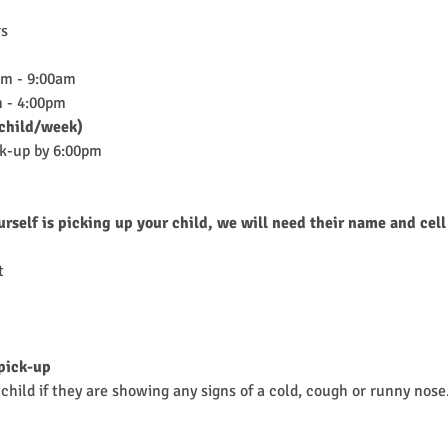
rs
am - 9:00am
 - 4:00pm
child/week)
ck-up by 6:00pm
urself is picking up your child, we will need their name and cell
t 
 pick-up
child if they are showing any signs of a cold, cough or runny nose