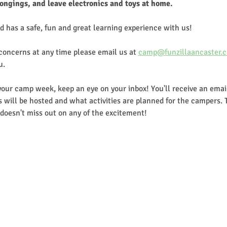
longings, and leave electronics and toys at home.
d has a safe, fun and great learning experience with us!
 concerns at any time please email us at 
camp@funzillaancaster.c
u.
our camp week, keep an eye on your inbox! You'll receive an email
 will be hosted and what activities are planned for the campers. 
doesn't miss out on any of the excitement!