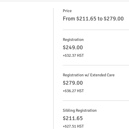
Price
From $211.65 to $279.00
Registration
$249.00
+$32.37 HST
Registration w/ Extended Care
$279.00
+$36.27 HST
Sibling Registration
$211.65
+$27.51 HST