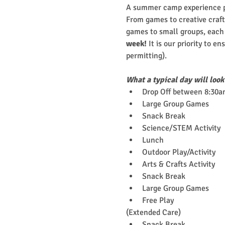
A summer camp experience pa
From games to creative crafts
games to small groups, each c
week!
 It is our priority to e
permitting). 
What a typical day will look
Drop Off between 8:30a
Large Group Games
Snack Break
Science/STEM Activity
Lunch
Outdoor Play/Activity
Arts & Crafts Activity
Snack Break
Large Group Games
Free Play
(Extended Care)
Snack Break