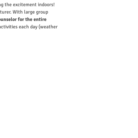
g the excitement indoors! 
turer. With large group 
unselor for the entire 
 activities each day (weather 