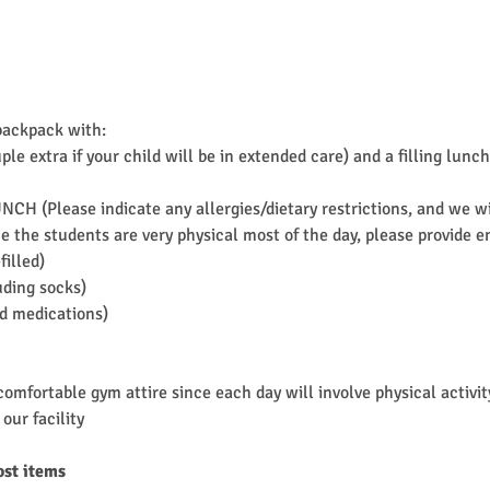
backpack with:
ple extra if your child will be in extended care) and a filling l
UNCH (Please indicate any allergies/dietary restrictions, and we 
 the students are very physical most of the day, please provide en
filled)
uding socks)
ed medications)
omfortable gym attire since each day will involve physical activit
our facility
ost items