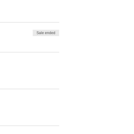
Sale ended