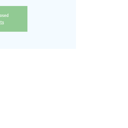
losed
ts