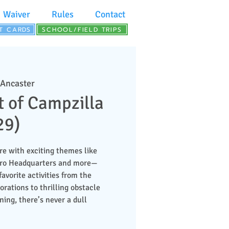
Waiver
Rules
Contact
FT CARDS
SCHOOL/FIELD TRIPS
 Ancaster
t of Campzilla
29)
re with exciting themes like
ero Headquarters and more—
favorite activities from the
ations to thrilling obstacle
ing, there’s never a dull