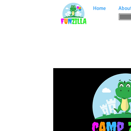
Home
Abou