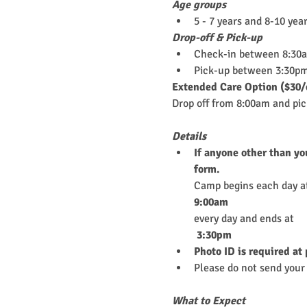
Age groups
5 - 7 years and 8-10 yea
Drop-off & Pick-up
Check-in between 8:30
Pick-up between 3:30pm
Extended Care Option ($30/
Drop off from 8:00am and pi
Details
If anyone other than yo
form.
Camp begins each day a
9:00am
every day and ends at
 3:30pm
Photo ID is required at
Please do not send your 
What to Expect