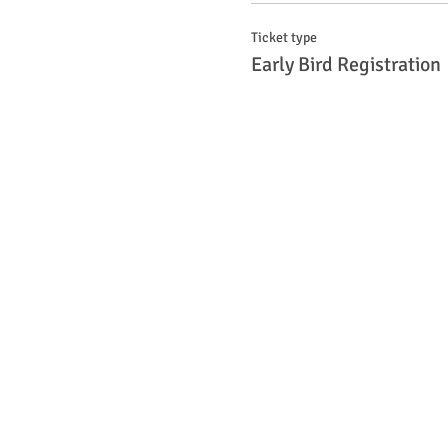
Ticket type
Early Bird Registration