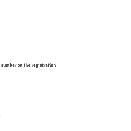
 number on the registration 
.