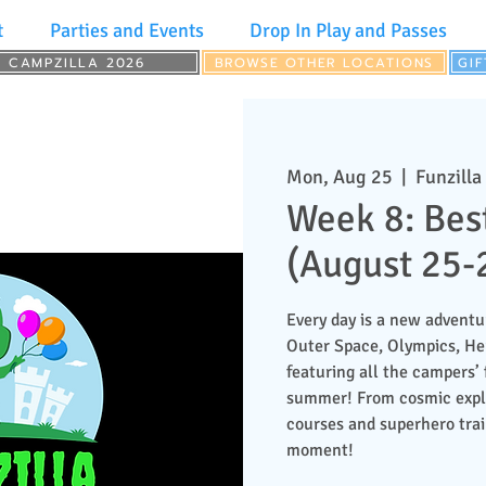
t
Parties and Events
Drop In Play and Passes
CAMPZILLA 2026
BROWSE OTHER LOCATIONS
GI
Mon, Aug 25
  |  
Funzilla
Week 8: Bes
(August 25-
Every day is a new adventu
Outer Space, Olympics, H
featuring all the campers’ 
summer! From cosmic explor
courses and superhero train
moment!