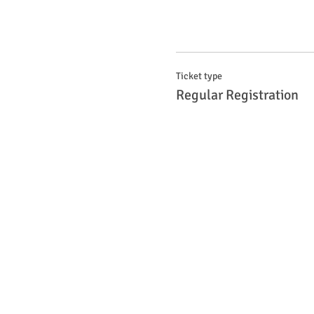
Ticket type
Regular Registration