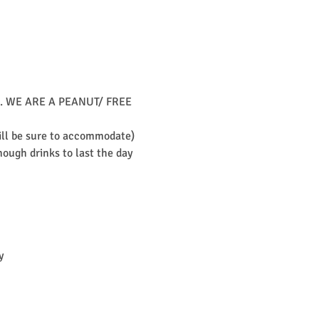
unch. WE ARE A PEANUT/ FREE 
will be sure to accommodate)
ough drinks to last the day 
y