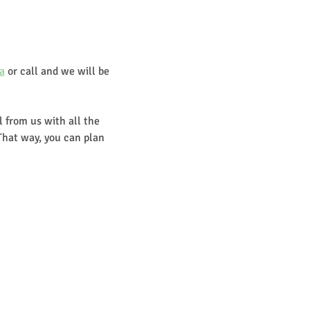
a
 or call and we will be 
 from us with all the 
That way, you can plan 