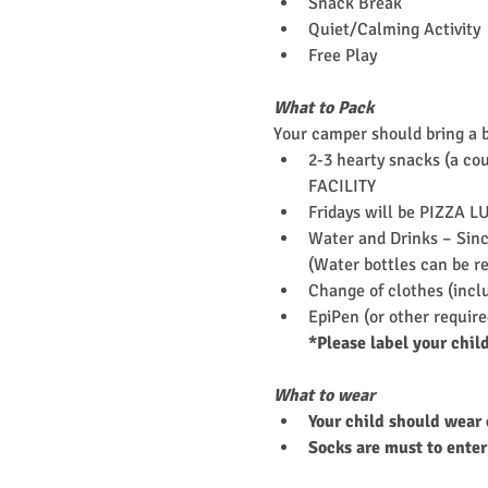
Snack Break
Quiet/Calming Activity
Free Play
What to Pack
Your camper should bring a 
2-3 hearty snacks (a cou
FACILITY
Fridays will be PIZZA L
Water and Drinks – Since
(Water bottles can be re
Change of clothes (incl
EpiPen (or other requir
*Please label your chil
What to wear
Your child should wear 
Socks are must to enter 