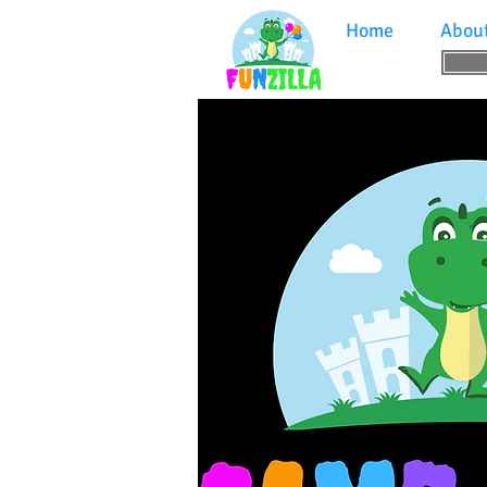
Home
Abou