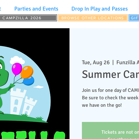
t
Parties and Events
Drop In Play and Passes
CAMPZILLA 2026
BROWSE OTHER LOCATIONS
GI
Tue, Aug 26
  |  
Funzilla 
Summer Cam
Join us for one day of CA
Be sure to check the week
we have on the go!
Tickets are not on