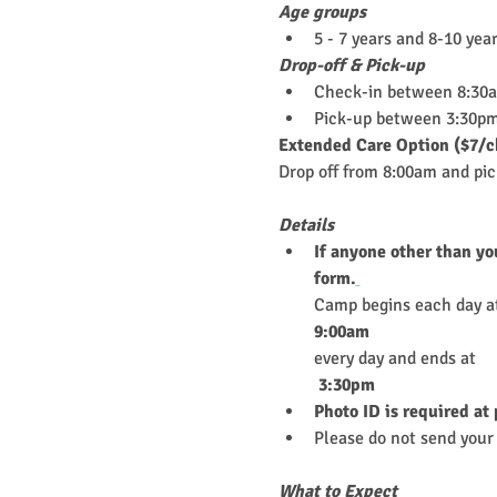
Age groups
5 - 7 years and 8-10 yea
Drop-off & Pick-up
Check-in between 8:30
Pick-up between 3:30pm
Extended Care Option ($7/c
Drop off from 8:00am and pi
Details
If anyone other than yo
form.
Camp begins each day a
9:00am
every day and ends at
 3:30pm
Photo ID is required at
Please do not send your 
What to Expect