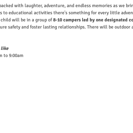
cked with laughter, adventure, and endless memories as we brin
 to educational activities there's something for every little adven
hild will be in a group of
 8-10 campers led by one designated co
nsure safety and foster lasting relationships. There will be outdoor
 like
m to 9:00am