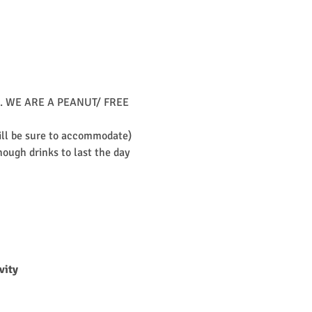
unch. WE ARE A PEANUT/ FREE 
will be sure to accommodate)
ough drinks to last the day 
vity