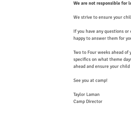
We are not responsible for l
We strive to ensure your chil
If you have any questions or
happy to answer them for yo
Two to Four weeks ahead of y
specifics on what theme days
ahead and ensure your child 
See you at camp!
Taylor Laman
Camp Director