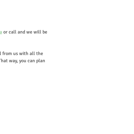
a
 or call and we will be 
 from us with all the 
That way, you can plan 