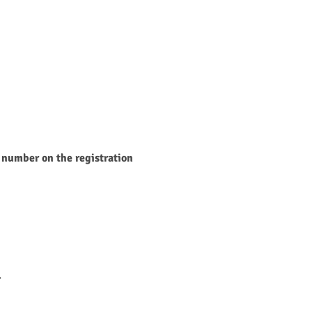
 number on the registration 
.