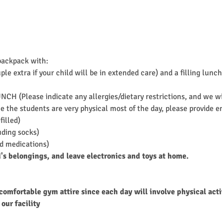
backpack with:
ple extra if your child will be in extended care) and a filling l
UNCH (Please indicate any allergies/dietary restrictions, and we 
 the students are very physical most of the day, please provide en
filled)
uding socks)
ed medications)
d's belongings, and leave electronics and toys at home.
comfortable gym attire since each day will involve physical acti
our facility