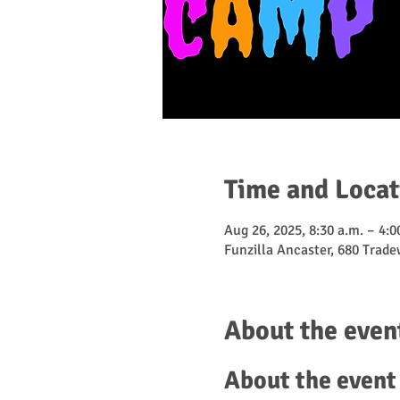
Time and Locat
Aug 26, 2025, 8:30 a.m. – 4:0
Funzilla Ancaster, 680 Trad
About the even
About the event