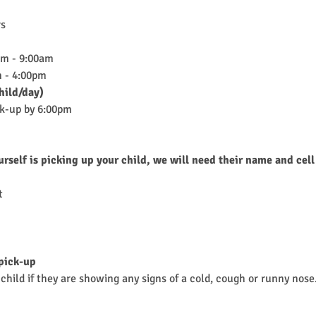
rs
am - 9:00am
 - 4:00pm
hild/day)
ck-up by 6:00pm
urself is picking up your child, we will need their name and cell
t
 pick-up
child if they are showing any signs of a cold, cough or runny nose