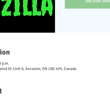
See other even
ion
0 p.m.
ewind Dr Unit 6, Ancaster, ON L9G 4V5, Canada
t