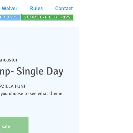
Waiver
Rules
Contact
FT CARDS
SCHOOL/FIELD TRIPS
Ancaster
p- Single Day
MPZILLA FUN!
 you choose to see what theme
 sale