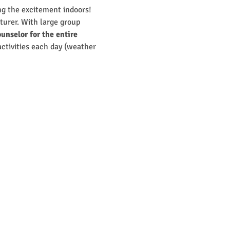
g the excitement indoors! 
turer. With large group 
unselor for the entire 
 activities each day (weather 