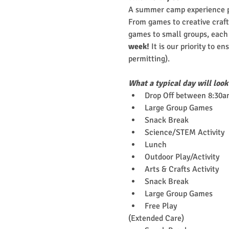
A summer camp experience pa
From games to creative crafts
games to small groups, each c
week!
 It is our priority to e
permitting).
What a typical day will look
Drop Off between 8:30a
Large Group Games
Snack Break
Science/STEM Activity
Lunch
Outdoor Play/Activity
Arts & Crafts Activity
Snack Break
Large Group Games
Free Play
(Extended Care)