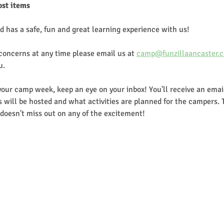
ost items
d has a safe, fun and great learning experience with us!
 concerns at any time please email us at 
camp@funzillaancaster.c
u.
our camp week, keep an eye on your inbox! You'll receive an email
 will be hosted and what activities are planned for the campers. 
doesn't miss out on any of the excitement!