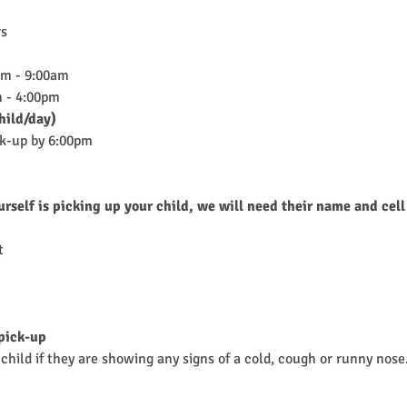
rs
am - 9:00am
 - 4:00pm
hild/day)
ck-up by 6:00pm
urself is picking up your child, we will need their name and cell
t
 pick-up
child if they are showing any signs of a cold, cough or runny nose