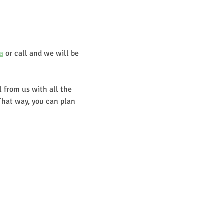
a
 or call and we will be 
 from us with all the 
That way, you can plan 