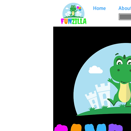
Home
Abou