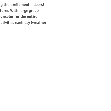
g the excitement indoors! 
turer. With large group 
unselor for the entire 
 activities each day (weather 