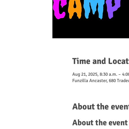
Time and Locat
Aug 21, 2025, 8:30 a.m. – 4:0
Funzilla Ancaster, 680 Trad
About the even
About the event