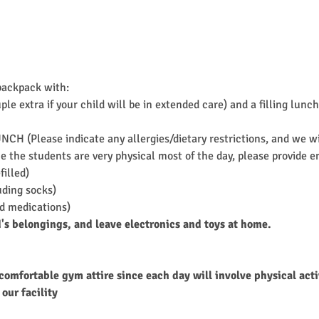
backpack with:
ple extra if your child will be in extended care) and a filling l
UNCH (Please indicate any allergies/dietary restrictions, and we 
 the students are very physical most of the day, please provide en
filled)
uding socks)
ed medications)
d's belongings, and leave electronics and toys at home.
comfortable gym attire since each day will involve physical acti
our facility