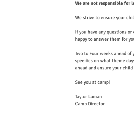
We are not responsible for l
We strive to ensure your chil
If you have any questions or
happy to answer them for yo
Two to Four weeks ahead of y
specifics on what theme days
ahead and ensure your child 
See you at camp!
Taylor Laman
Camp Director