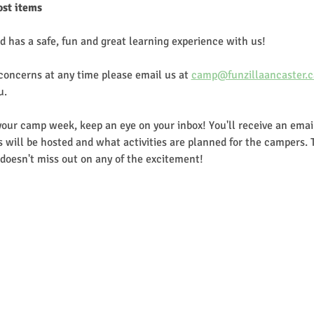
ost items
d has a safe, fun and great learning experience with us!
 concerns at any time please email us at 
camp@funzillaancaster.c
u.
our camp week, keep an eye on your inbox! You'll receive an email
 will be hosted and what activities are planned for the campers. 
doesn't miss out on any of the excitement!