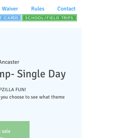
Waiver
Rules
Contact
FT CARDS
SCHOOL/FIELD TRIPS
 Ancaster
p- Single Day
MPZILLA FUN!
 you choose to see what theme
 sale