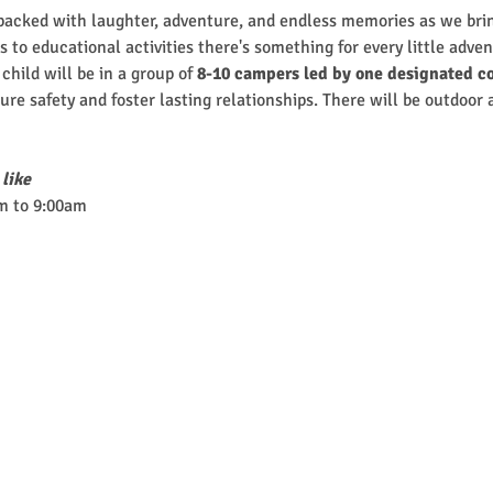
cked with laughter, adventure, and endless memories as we brin
 to educational activities there's something for every little adven
hild will be in a group of
 8-10 campers led by one designated co
nsure safety and foster lasting relationships. There will be outdoor
 like
m to 9:00am