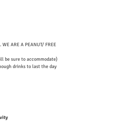
unch. WE ARE A PEANUT/ FREE 
will be sure to accommodate)
ough drinks to last the day 
vity