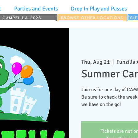
t
Parties and Events
Drop In Play and Passes
CAMPZILLA 2026
BROWSE OTHER LOCATIONS
GI
Thu, Aug 21
  |  
Funzilla
Summer Cam
Join us for one day of CA
Be sure to check the week
we have on the go!
Tickets are not on