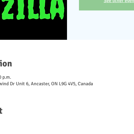
See other even
ion
0 p.m.
ewind Dr Unit 6, Ancaster, ON L9G 4V5, Canada
t