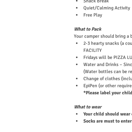
Snack Break
Quiet/Calming Activity
Free Play
What to Pack
Your camper should bring a 
2-3 hearty snacks (a cou
FACILITY
Fridays will be PIZZA L
Water and Drinks – Since
(Water bottles can be re
Change of clothes (incl
EpiPen (or other requir
*Please label your chil
What to wear
Your child should wear 
Socks are must to enter 