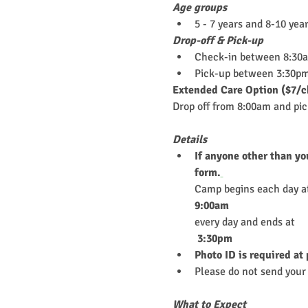
Age groups
5 - 7 years and 8-10 yea
Drop-off & Pick-up
Check-in between 8:30
Pick-up between 3:30pm
Extended Care Option ($7/c
Drop off from 8:00am and pi
Details
If anyone other than yo
form.
Camp begins each day a
9:00am
every day and ends at
 3:30pm
Photo ID is required at
Please do not send your 
What to Expect