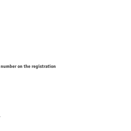
 number on the registration 
.