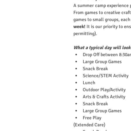
A summer camp experience pa
From games to creative crafts
games to small groups, each c
week!
 It is our priority to e
permitting).
What a typical day will look
Drop Off between 8:30a
Large Group Games
Snack Break
Science/STEM Activity
Lunch
Outdoor Play/Activity
Arts & Crafts Activity
Snack Break
Large Group Games
Free Play
(Extended Care)