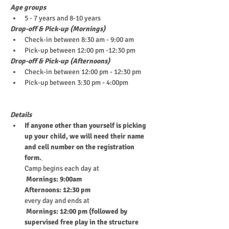
Age groups
5 - 7 years and 8-10 years
Drop-off & Pick-up (Mornings)
Check-in between 8:30 am - 9:00 am 
Pick-up between 12:00 pm -12:30 pm
Drop-off & Pick-up (Afternoons)
Check-in between 12:00 pm - 12:30 pm
Pick-up between 3:30 pm - 4:00pm
Details
If anyone other than yourself is picking 
up your child, we will need their name 
and cell number on the registration 
form.
Camp begins each day at
 Mornings: 9:00am
Afternoons: 12:30 pm
every day and ends at
 Mornings: 12:00 pm (followed by 
supervised free play in the structure 