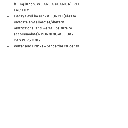
filling lunch. WE ARE A PEANUT/ FREE 
FACILITY
Fridays will be PIZZA LUNCH (Please 
indicate any allergies/dietary 
restrictions, and we will be sure to 
accommodate)-MORNING/ALL DAY 
CAMPERS ONLY
Water and Drinks – Since the students 
are very physical most of the day, please 
provide enough drinks to last the day 
(Water bottles can be refilled)
Change of clothes (including socks)
EpiPen (or other required medications)
*Please label your child's belongings, 
and leave electronics and toys at home.
What to wear
Your child should wear comfortable gym 
attire since each day will involve 
physical activity
Socks are must to enter our facility