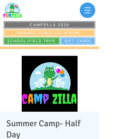
CAMPZILLA 2026
BROWSE OTHER LOCATIONS
SCHOOL/FIELD TRIPS
GIFT CARDS
Summer Camp- Half
Day