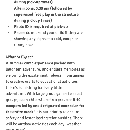
during pick-up times)
Afternoons: 3:30 pm (followed by 
supervised free play in the structure 
during pick up times)
Photo ID is required at pick-up
Please do not send your child if they are 
showing any signs of a cold, cough or 
runny nose.
What to Expect
A summer camp experience packed with 
laughter, adventure, and endless memories as 
we bring the excitement indoors! From games 
to creative crafts to educational activities 
there's something for every little 
adventurer. With large group games to small 
groups, each child will be in a group of
 8-10 
campers led by one designated counselor for 
the entire week!
 It is our priority to ensure 
safety and foster lasting relationships. There 
will be outdoor activities each day (weather 