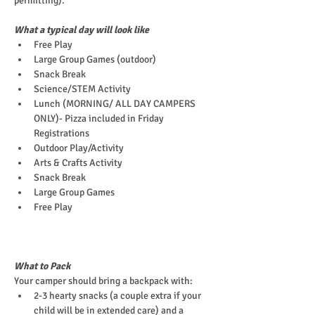
permitting).
What a typical day will look like
Free Play
Large Group Games (outdoor)
Snack Break
Science/STEM Activity
Lunch (MORNING/ ALL DAY CAMPERS 
ONLY)- Pizza included in Friday 
Registrations
Outdoor Play/Activity
Arts & Crafts Activity
Snack Break
Large Group Games
Free Play
What to Pack
Your camper should bring a backpack with:
2-3 hearty snacks (a couple extra if your 
child will be in extended care) and a 