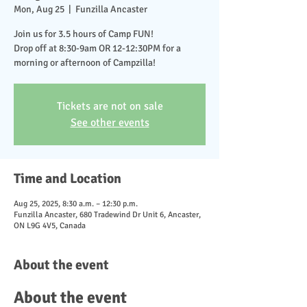
Mon, Aug 25
  |  
Funzilla Ancaster
Join us for 3.5 hours of Camp FUN!
Drop off at 8:30-9am OR 12-12:30PM for a
morning or afternoon of Campzilla!
Tickets are not on sale
See other events
Time and Location
Aug 25, 2025, 8:30 a.m. – 12:30 p.m.
Funzilla Ancaster, 680 Tradewind Dr Unit 6, Ancaster,
ON L9G 4V5, Canada
About the event
About the event