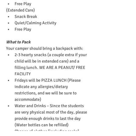
Free Play
(Extended Care)
Snack Break
Quiet/Calming Activity
Free Play
What to Pack
Your camper should bring a backpack with:
2-3 hearty snacks (a couple extra if your 
child will be in extended care) and a 
filling lunch. WE ARE A PEANUT/ FREE 
FACILITY
Fridays will be PIZZA LUNCH (Please 
indicate any allergies/dietary 
restrictions, and we will be sure to 
accommodate)
Water and Drinks – Since the students 
are very physical most of the day, please 
provide enough drinks to last the day 
(Water bottles can be refilled)
Change of clothes (including socks)