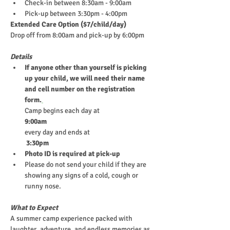
Check-in between 8:30am - 9:00am
Pick-up between 3:30pm - 4:00pm
Extended Care Option ($7/child/day)
Drop off from 8:00am and pick-up by 6:00pm
Details
If anyone other than yourself is picking 
up your child, we will need their name 
and cell number on the registration 
form.
Camp begins each day at
9:00am
every day and ends at
 3:30pm
Photo ID is required at pick-up
Please do not send your child if they are 
showing any signs of a cold, cough or 
runny nose.
What to Expect
A summer camp experience packed with 
laughter, adventure, and endless memories as 