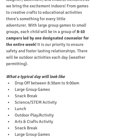
we bring the excitement indoors! From games 
to creative crafts to educational activities 
there's something for every little 
adventurer. With large group games to small 
groups, each child will be in a group of
 8-10 
campers led by one designated counselor for 
the entire week!
 It is our priority to ensure 
safety and foster lasting relationships. There 
will be outdoor activities each day (weather 
permitting).
What a typical day will look like
Drop Off between 8:30am to 9:00am
Large Group Games
Snack Break
Science/STEM Activity
Lunch
Outdoor Play/Activity
Arts & Crafts Activity
Snack Break
Large Group Games