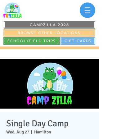
CAMPZILLA 2026
BROWSE OTHER LOCATIONS
SCHOOL/FIELD TRIPS
GIFT CARDS
Single Day Camp
Wed, Aug 27
  |  
Hamilton