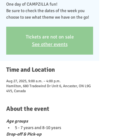
One day of CAMPZILLA fun!
Be sure to check the dates of the week you
choose to see what theme we have on the go!
Tickets are not on sale
See other events
Time and Location
Aug 27, 2025, 9:00 a.m. – 4:00 p.m.
Hamilton, 680 Tradewind Dr Unit 6, Ancaster, ON L9G
4V5, Canada
About the event
Age groups
5 - 7 years and 8-10 years
Drop-off & Pick-up