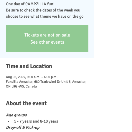
One day of CAMPZILLA fun!
Be sure to check the dates of the week you
choose to see what theme we have on the go!
Tickets are not on sale
See other events
Time and Location
Aug 05, 2025, 9:00 a.m. – 4:00 p.m.
Funzilla Ancaster, 680 Tradewind Dr Unit 6, Ancaster,
ON L9G 4V5, Canada
About the event
Age groups
5 - 7 years and 8-10 years
Drop-off & Pick-up