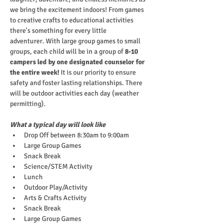
we bring the excitement indoors! From games 
to creative crafts to educational activities 
there's something for every little 
adventurer. With large group games to small 
groups, each child will be in a group of
 8-10 
campers led by one designated counselor for 
the entire week!
 It is our priority to ensure 
safety and foster lasting relationships. There 
will be outdoor activities each day (weather 
permitting).
What a typical day will look like
Drop Off between 8:30am to 9:00am
Large Group Games
Snack Break
Science/STEM Activity
Lunch
Outdoor Play/Activity
Arts & Crafts Activity
Snack Break
Large Group Games