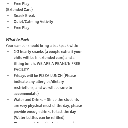
Free Play
(Extended Care)
Snack Break
Quiet/Calming Activity
Free Play
What to Pack
Your camper should bring a backpack with:
2-3 hearty snacks (a couple extra if your 
child will be in extended care) and a 
filling lunch. WE ARE A PEANUT/ FREE 
FACILITY
Fridays will be PIZZA LUNCH (Please 
indicate any allergies/dietary 
restrictions, and we will be sure to 
accommodate)
Water and Drinks – Since the students 
are very physical most of the day, please 
provide enough drinks to last the day 
(Water bottles can be refilled)
Change of clothes (including socks)