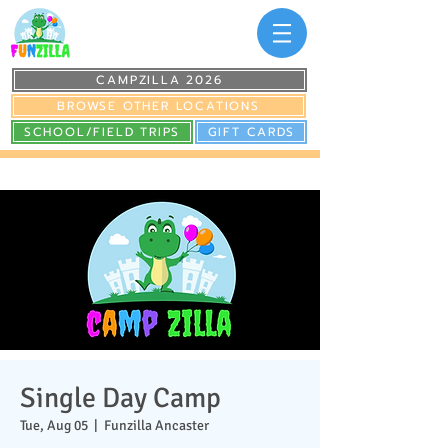
CAMPZILLA 2026
BROWSE OTHER LOCATIONS
SCHOOL/FIELD TRIPS
GIFT CARDS
Single Day Camp
Tue, Aug 05
  |  
Funzilla Ancaster