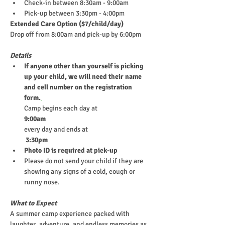
Check-in between 8:30am - 9:00am
Pick-up between 3:30pm - 4:00pm
Extended Care Option ($7/child/day)
Drop off from 8:00am and pick-up by 6:00pm
Details
If anyone other than yourself is picking 
up your child, we will need their name 
and cell number on the registration 
form.
Camp begins each day at
9:00am
every day and ends at
 3:30pm
Photo ID is required at pick-up
Please do not send your child if they are 
showing any signs of a cold, cough or 
runny nose.
What to Expect
A summer camp experience packed with 
laughter, adventure, and endless memories as 