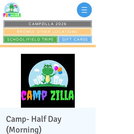
CAMPZILLA 2026
BROWSE OTHER LOCATIONS
SCHOOL/FIELD TRIPS
GIFT CARDS
Camp- Half Day
(Morning)