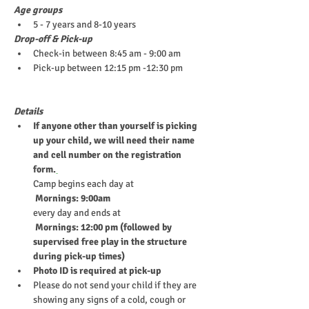
Age groups
5 - 7 years and 8-10 years
Drop-off & Pick-up
Check-in between 8:45 am - 9:00 am
Pick-up between 12:15 pm -12:30 pm
Details
If anyone other than yourself is picking 
up your child, we will need their name 
and cell number on the registration 
form.
Camp begins each day at
 Mornings: 9:00am
every day and ends at
 Mornings: 12:00 pm (followed by 
supervised free play in the structure 
during pick-up times)
Photo ID is required at pick-up
Please do not send your child if they are 
showing any signs of a cold, cough or 