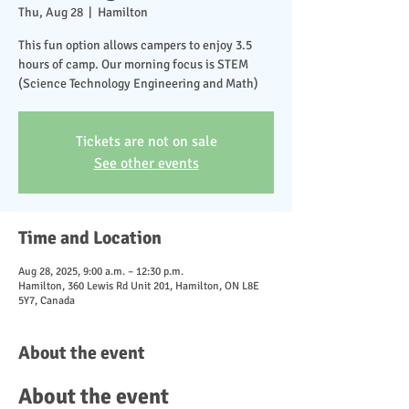
Thu, Aug 28
  |  
Hamilton
This fun option allows campers to enjoy 3.5
hours of camp. Our morning focus is STEM
(Science Technology Engineering and Math)
Tickets are not on sale
See other events
Time and Location
Aug 28, 2025, 9:00 a.m. – 12:30 p.m.
Hamilton, 360 Lewis Rd Unit 201, Hamilton, ON L8E
5Y7, Canada
About the event
About the event