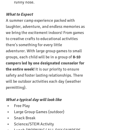
runny nose.
What to Expect
A summer camp experience packed with 
laughter, adventure, and endless memories as 
we bring the excitement indoors! From games 
to creative crafts to educational activities 
there's something for every little 
adventurer. With large group games to small 
groups, each child will be in a group of
 8-10 
campers led by one designated counselor for 
the entire week!
 It is our priority to ensure 
safety and foster lasting relationships. There 
will be outdoor activities each day (weather 
permitting).
What a typical day will look like
Free Play
Large Group Games (outdoor)
Snack Break
Science/STEM Activity