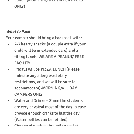
Lunch (MORNING/ ALL DAY CAMPERS 
ONLY)
What to Pack
Your camper should bring a backpack with:
2-3 hearty snacks (a couple extra if your 
child will be in extended care) and a 
filling lunch. WE ARE A PEANUT/ FREE 
FACILITY
Fridays will be PIZZA LUNCH (Please 
indicate any allergies/dietary 
restrictions, and we will be sure to 
accommodate)-MORNING/ALL DAY 
CAMPERS ONLY
Water and Drinks – Since the students 
are very physical most of the day, please 
provide enough drinks to last the day 
(Water bottles can be refilled)
Change of clothes (including socks)
EpiPen (or other required medications)