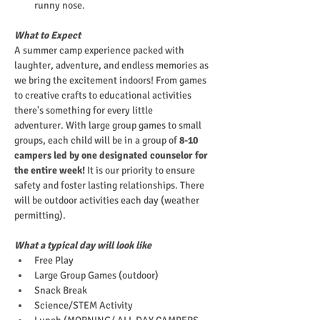
runny nose.
What to Expect
A summer camp experience packed with 
laughter, adventure, and endless memories as 
we bring the excitement indoors! From games 
to creative crafts to educational activities 
there's something for every little 
adventurer. With large group games to small 
groups, each child will be in a group of
 8-10 
campers led by one designated counselor for 
the entire week!
 It is our priority to ensure 
safety and foster lasting relationships. There 
will be outdoor activities each day (weather 
permitting).
What a typical day will look like
Free Play
Large Group Games (outdoor)
Snack Break
Science/STEM Activity