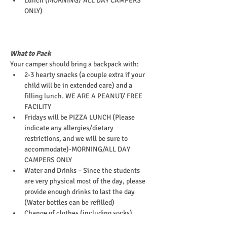
Lunch (MORNING/ ALL DAY CAMPERS 
ONLY)
What to Pack
Your camper should bring a backpack with:
2-3 hearty snacks (a couple extra if your 
child will be in extended care) and a 
filling lunch. WE ARE A PEANUT/ FREE 
FACILITY
Fridays will be PIZZA LUNCH (Please 
indicate any allergies/dietary 
restrictions, and we will be sure to 
accommodate)-MORNING/ALL DAY 
CAMPERS ONLY
Water and Drinks – Since the students 
are very physical most of the day, please 
provide enough drinks to last the day 
(Water bottles can be refilled)
Change of clothes (including socks)
EpiPen (or other required medications)