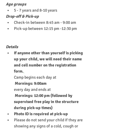
Age groups
5 - 7 years and 8-10 years
Drop-off & Pick-up
Check-in between 8:45 am - 9:00 am
Pick-up between 12:15 pm -12:30 pm
Details
If anyone other than yourself is picking 
up your child, we will need their name 
and cell number on the registration 
form.
Camp begins each day at
 Mornings: 9:00am
every day and ends at
 Mornings: 12:00 pm (followed by 
supervised free play in the structure 
during pick-up times)
Photo ID is required at pick-up
Please do not send your child if they are 
showing any signs of a cold, cough or 