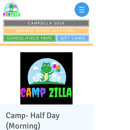
CAMPZILLA 2026
BROWSE OTHER LOCATIONS
SCHOOL/FIELD TRIPS
GIFT CARDS
Camp- Half Day
(Morning)