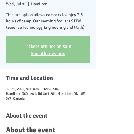
Wed, Jul 16
  |  
Hamilton
This fun option allows campers to enjoy 3.5
hours of camp. Our morning focus is STEM
(Science Technology Engineering and Math)
Tickets are not on sale
See other events
Time and Location
Jul 16, 2025, 9:00 a.m. – 12:30 p.m.
Hamilton, 360 Lewis Rd Unit 201, Hamilton, ON L8E
5Y7, Canada
About the event
About the event